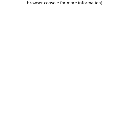
browser console for more information)
.