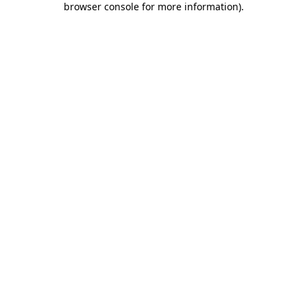
browser console for more information)
.