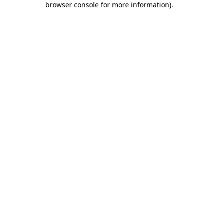
browser console for more information)
.