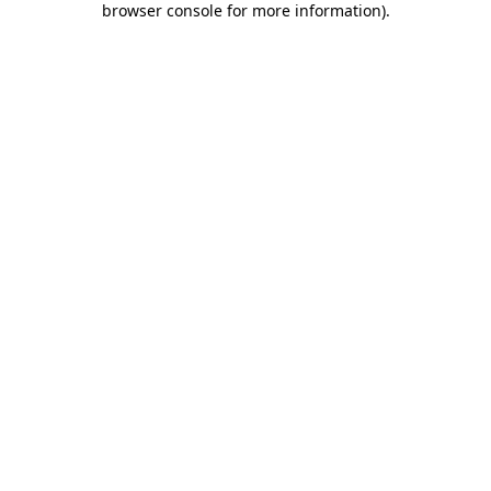
browser console for more information)
.