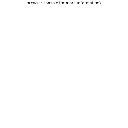
browser console for more information)
.