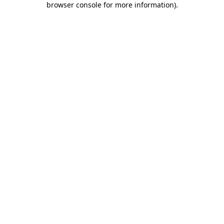
browser console for more information)
.