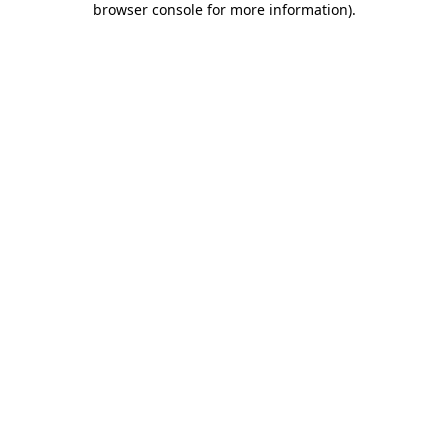
browser console for more information)
.