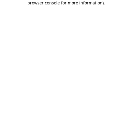
browser console for more information)
.