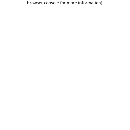
browser console for more information)
.