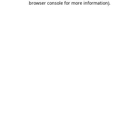
browser console for more information)
.