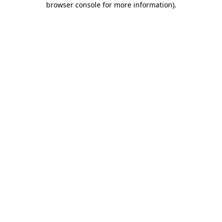
browser console for more information)
.