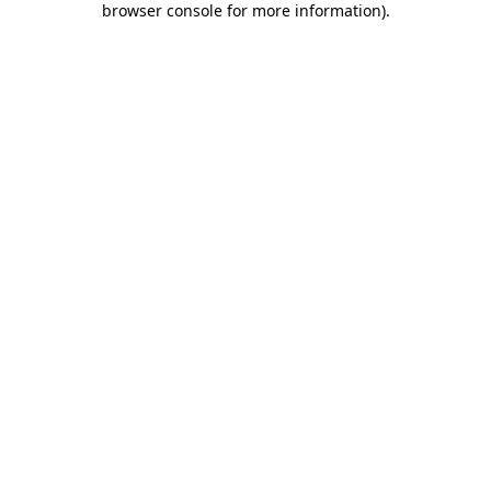
browser console for more information)
.